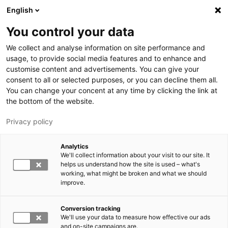
Hyppää pääsisältöön
English
You control your data
LUT-yliopisto
We collect and analyse information on site performance and
usage, to provide social media features and to enhance and
customise content and advertisements. You can give your
consent to all or selected purposes, or you can decline them all.
You can change your concent at any time by clicking the link at
the bottom of the website.
Privacy policy
Analytics
We'll collect information about your visit to our site. It
Vaihda kieltä,
nykyinen kieli:
FI
helps us understand how the site is used – what's
working, what might be broken and what we should
improve.
Conversion tracking
We'll use your data to measure how effective our ads
and on-site campaigns are.