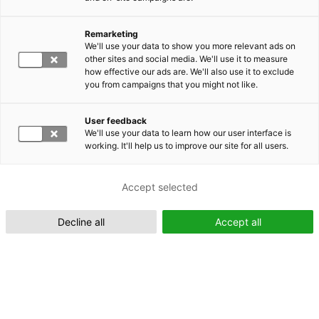
Remarketing
Suomeksi (FI)
We'll use your data to show you more relevant ads on
other sites and social media. We'll use it to measure
how effective our ads are. We'll also use it to exclude
you from campaigns that you might not like.
User feedback
We'll use your data to learn how our user interface is
working. It'll help us to improve our site for all users.
In English (EN)
Accept selected
Decline all
Accept all