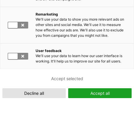
Remarketing
Suomeksi (FI)
We'll use your data to show you more relevant ads on
other sites and social media. We'll use it to measure
how effective our ads are. We'll also use it to exclude
you from campaigns that you might not like.
User feedback
We'll use your data to learn how our user interface is
working. It'll help us to improve our site for all users.
In English (EN)
Accept selected
Decline all
Accept all