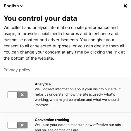
Hyppää pääsisältöön
English
You control your data
LUT-yliopisto
We collect and analyse information on site performance and
usage, to provide social media features and to enhance and
customise content and advertisements. You can give your
consent to all or selected purposes, or you can decline them all.
You can change your concent at any time by clicking the link at
the bottom of the website.
Privacy policy
Analytics
We'll collect information about your visit to our site. It
Vaihda kieltä,
nykyinen kieli:
FI
helps us understand how the site is used – what's
working, what might be broken and what we should
improve.
Conversion tracking
We'll use your data to measure how effective our ads
and on-site campaigns are.