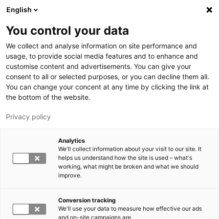
Hyppää pääsisältöön
English
You control your data
LUT-yliopisto
We collect and analyse information on site performance and
usage, to provide social media features and to enhance and
customise content and advertisements. You can give your
consent to all or selected purposes, or you can decline them all.
You can change your concent at any time by clicking the link at
the bottom of the website.
Privacy policy
Analytics
We'll collect information about your visit to our site. It
Vaihda kieltä,
nykyinen kieli:
FI
helps us understand how the site is used – what's
working, what might be broken and what we should
improve.
Conversion tracking
We'll use your data to measure how effective our ads
and on-site campaigns are.