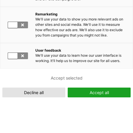
Remarketing
Suomeksi (FI)
We'll use your data to show you more relevant ads on
other sites and social media. We'll use it to measure
how effective our ads are. We'll also use it to exclude
you from campaigns that you might not like.
User feedback
We'll use your data to learn how our user interface is
working. It'll help us to improve our site for all users.
In English (EN)
Accept selected
Decline all
Accept all