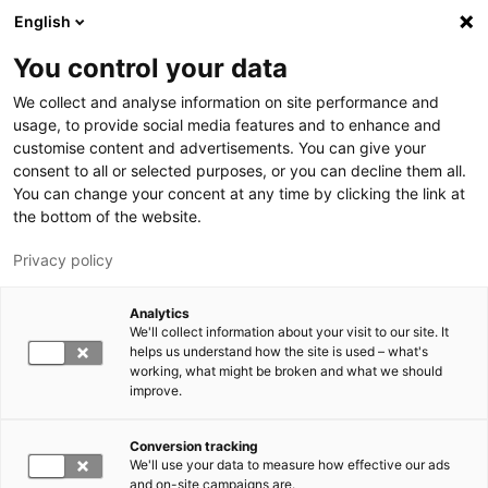
Hyppää pääsisältöön
English
You control your data
LUT-yliopisto
We collect and analyse information on site performance and
usage, to provide social media features and to enhance and
customise content and advertisements. You can give your
consent to all or selected purposes, or you can decline them all.
You can change your concent at any time by clicking the link at
the bottom of the website.
Privacy policy
Analytics
We'll collect information about your visit to our site. It
Vaihda kieltä,
nykyinen kieli:
FI
helps us understand how the site is used – what's
working, what might be broken and what we should
improve.
Conversion tracking
We'll use your data to measure how effective our ads
and on-site campaigns are.