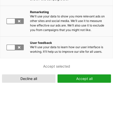
Remarketing
Suomeksi (FI)
We'll use your data to show you more relevant ads on
other sites and social media. We'll use it to measure
how effective our ads are. We'll also use it to exclude
you from campaigns that you might not like.
User feedback
We'll use your data to learn how our user interface is
working. It'll help us to improve our site for all users.
In English (EN)
Accept selected
Decline all
Accept all