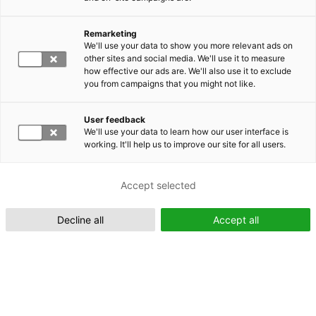
Remarketing
Suomeksi (FI)
We'll use your data to show you more relevant ads on
other sites and social media. We'll use it to measure
how effective our ads are. We'll also use it to exclude
you from campaigns that you might not like.
User feedback
We'll use your data to learn how our user interface is
working. It'll help us to improve our site for all users.
In English (EN)
Accept selected
Decline all
Accept all