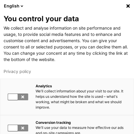
Hyppää pääsisältöön
English
You control your data
LUT-yliopisto
We collect and analyse information on site performance and
usage, to provide social media features and to enhance and
customise content and advertisements. You can give your
consent to all or selected purposes, or you can decline them all.
You can change your concent at any time by clicking the link at
the bottom of the website.
Privacy policy
Analytics
We'll collect information about your visit to our site. It
Vaihda kieltä,
nykyinen kieli:
FI
helps us understand how the site is used – what's
working, what might be broken and what we should
improve.
Conversion tracking
We'll use your data to measure how effective our ads
and on-site campaigns are.