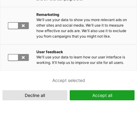
Remarketing
Suomeksi (FI)
We'll use your data to show you more relevant ads on
other sites and social media. We'll use it to measure
how effective our ads are. We'll also use it to exclude
you from campaigns that you might not like.
User feedback
We'll use your data to learn how our user interface is
working. It'll help us to improve our site for all users.
In English (EN)
Accept selected
Decline all
Accept all