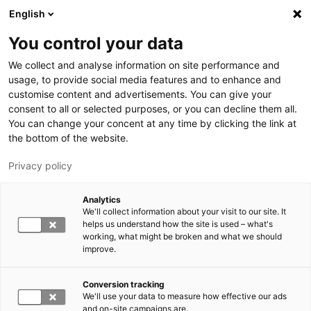
Hyppää pääsisältöön
English
You control your data
LUT-yliopisto
We collect and analyse information on site performance and
usage, to provide social media features and to enhance and
customise content and advertisements. You can give your
consent to all or selected purposes, or you can decline them all.
You can change your concent at any time by clicking the link at
the bottom of the website.
Privacy policy
Analytics
We'll collect information about your visit to our site. It
Vaihda kieltä,
nykyinen kieli:
FI
helps us understand how the site is used – what's
working, what might be broken and what we should
improve.
Conversion tracking
We'll use your data to measure how effective our ads
and on-site campaigns are.