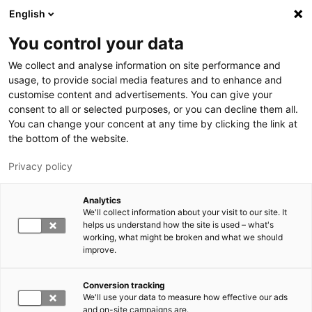
Hyppää pääsisältöön
English
You control your data
LUT-yliopisto
We collect and analyse information on site performance and
usage, to provide social media features and to enhance and
customise content and advertisements. You can give your
consent to all or selected purposes, or you can decline them all.
You can change your concent at any time by clicking the link at
the bottom of the website.
Privacy policy
Analytics
We'll collect information about your visit to our site. It
Vaihda kieltä,
nykyinen kieli:
FI
helps us understand how the site is used – what's
working, what might be broken and what we should
improve.
Conversion tracking
We'll use your data to measure how effective our ads
and on-site campaigns are.