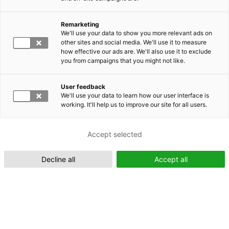
Remarketing
Suomeksi (FI)
We'll use your data to show you more relevant ads on
other sites and social media. We'll use it to measure
how effective our ads are. We'll also use it to exclude
you from campaigns that you might not like.
User feedback
We'll use your data to learn how our user interface is
working. It'll help us to improve our site for all users.
In English (EN)
Accept selected
Decline all
Accept all