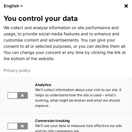
Hyppää pääsisältöön
English
You control your data
LUT-yliopisto
We collect and analyse information on site performance and
usage, to provide social media features and to enhance and
customise content and advertisements. You can give your
consent to all or selected purposes, or you can decline them all.
You can change your concent at any time by clicking the link at
the bottom of the website.
Privacy policy
Analytics
We'll collect information about your visit to our site. It
Vaihda kieltä,
nykyinen kieli:
FI
helps us understand how the site is used – what's
working, what might be broken and what we should
improve.
Conversion tracking
We'll use your data to measure how effective our ads
and on-site campaigns are.