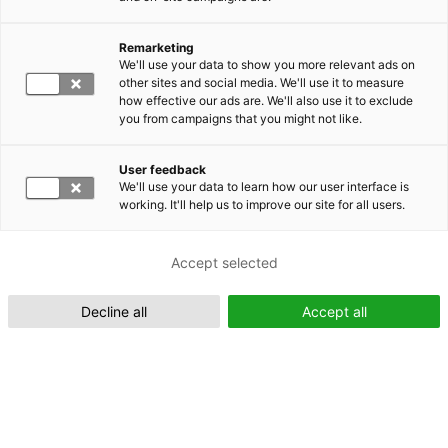
Remarketing
Suomeksi (FI)
We'll use your data to show you more relevant ads on
other sites and social media. We'll use it to measure
how effective our ads are. We'll also use it to exclude
you from campaigns that you might not like.
User feedback
We'll use your data to learn how our user interface is
working. It'll help us to improve our site for all users.
In English (EN)
Accept selected
Decline all
Accept all