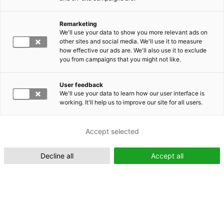
Remarketing
Suomeksi (FI)
We'll use your data to show you more relevant ads on
other sites and social media. We'll use it to measure
how effective our ads are. We'll also use it to exclude
you from campaigns that you might not like.
User feedback
We'll use your data to learn how our user interface is
working. It'll help us to improve our site for all users.
In English (EN)
Accept selected
Decline all
Accept all