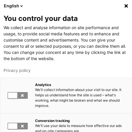
Hyppää pääsisältöön
English
You control your data
LUT-yliopisto
We collect and analyse information on site performance and
usage, to provide social media features and to enhance and
customise content and advertisements. You can give your
consent to all or selected purposes, or you can decline them all.
You can change your concent at any time by clicking the link at
the bottom of the website.
Privacy policy
Analytics
We'll collect information about your visit to our site. It
Vaihda kieltä,
nykyinen kieli:
FI
helps us understand how the site is used – what's
working, what might be broken and what we should
improve.
Conversion tracking
We'll use your data to measure how effective our ads
and on-site campaigns are.