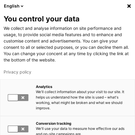
Hyppää pääsisältöön
English
You control your data
LUT-yliopisto
We collect and analyse information on site performance and
usage, to provide social media features and to enhance and
customise content and advertisements. You can give your
consent to all or selected purposes, or you can decline them all.
You can change your concent at any time by clicking the link at
the bottom of the website.
Privacy policy
Analytics
We'll collect information about your visit to our site. It
Vaihda kieltä,
nykyinen kieli:
FI
helps us understand how the site is used – what's
working, what might be broken and what we should
improve.
Conversion tracking
We'll use your data to measure how effective our ads
and on-site campaigns are.