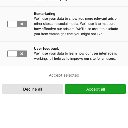
Remarketing
Suomeksi (FI)
We'll use your data to show you more relevant ads on
other sites and social media. We'll use it to measure
how effective our ads are. We'll also use it to exclude
you from campaigns that you might not like.
User feedback
We'll use your data to learn how our user interface is
working. It'll help us to improve our site for all users.
In English (EN)
Accept selected
Decline all
Accept all