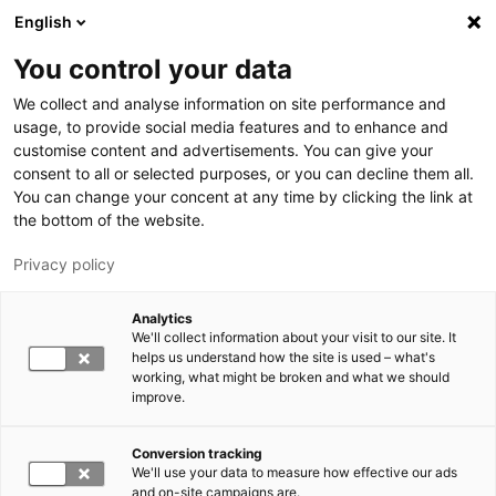
Hyppää pääsisältöön
English
You control your data
LUT-yliopisto
We collect and analyse information on site performance and
usage, to provide social media features and to enhance and
customise content and advertisements. You can give your
consent to all or selected purposes, or you can decline them all.
You can change your concent at any time by clicking the link at
the bottom of the website.
Privacy policy
Analytics
We'll collect information about your visit to our site. It
Vaihda kieltä,
nykyinen kieli:
FI
helps us understand how the site is used – what's
working, what might be broken and what we should
improve.
Conversion tracking
We'll use your data to measure how effective our ads
and on-site campaigns are.