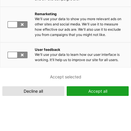
Remarketing
Suomeksi (FI)
We'll use your data to show you more relevant ads on
other sites and social media. We'll use it to measure
how effective our ads are. We'll also use it to exclude
you from campaigns that you might not like.
User feedback
We'll use your data to learn how our user interface is
working. It'll help us to improve our site for all users.
In English (EN)
Accept selected
Decline all
Accept all