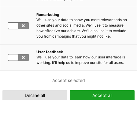
Remarketing
Suomeksi (FI)
We'll use your data to show you more relevant ads on
other sites and social media. We'll use it to measure
how effective our ads are. We'll also use it to exclude
you from campaigns that you might not like.
User feedback
We'll use your data to learn how our user interface is
working. It'll help us to improve our site for all users.
In English (EN)
Accept selected
Decline all
Accept all