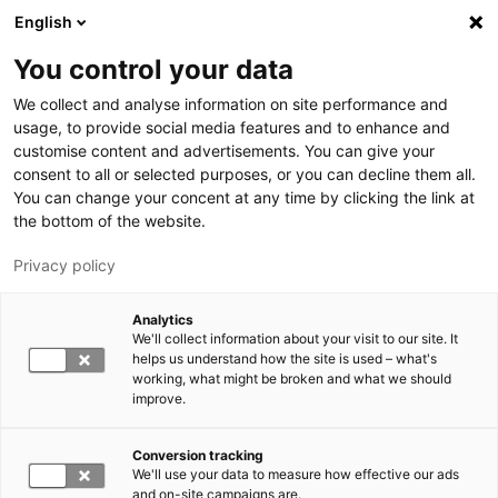
Hyppää pääsisältöön
English
You control your data
LUT-yliopisto
We collect and analyse information on site performance and
usage, to provide social media features and to enhance and
customise content and advertisements. You can give your
consent to all or selected purposes, or you can decline them all.
You can change your concent at any time by clicking the link at
the bottom of the website.
Privacy policy
Analytics
We'll collect information about your visit to our site. It
Vaihda kieltä,
nykyinen kieli:
FI
helps us understand how the site is used – what's
working, what might be broken and what we should
improve.
Conversion tracking
We'll use your data to measure how effective our ads
and on-site campaigns are.