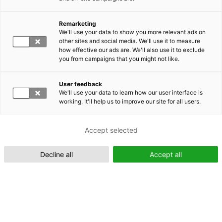
Remarketing
Suomeksi (FI)
We'll use your data to show you more relevant ads on
other sites and social media. We'll use it to measure
how effective our ads are. We'll also use it to exclude
you from campaigns that you might not like.
User feedback
We'll use your data to learn how our user interface is
working. It'll help us to improve our site for all users.
In English (EN)
Accept selected
Decline all
Accept all