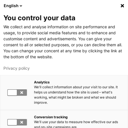
Hyppää pääsisältöön
English
You control your data
LUT-yliopisto
We collect and analyse information on site performance and
usage, to provide social media features and to enhance and
customise content and advertisements. You can give your
consent to all or selected purposes, or you can decline them all.
You can change your concent at any time by clicking the link at
the bottom of the website.
Privacy policy
Analytics
We'll collect information about your visit to our site. It
Vaihda kieltä,
nykyinen kieli:
FI
helps us understand how the site is used – what's
working, what might be broken and what we should
improve.
Conversion tracking
We'll use your data to measure how effective our ads
and on-site campaigns are.