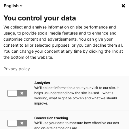
Hyppää pääsisältöön
English
You control your data
LUT-yliopisto
We collect and analyse information on site performance and
usage, to provide social media features and to enhance and
customise content and advertisements. You can give your
consent to all or selected purposes, or you can decline them all.
You can change your concent at any time by clicking the link at
the bottom of the website.
Privacy policy
Analytics
We'll collect information about your visit to our site. It
Vaihda kieltä,
nykyinen kieli:
FI
helps us understand how the site is used – what's
working, what might be broken and what we should
improve.
Conversion tracking
We'll use your data to measure how effective our ads
and on-site campaigns are.