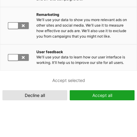
Remarketing
Suomeksi (FI)
We'll use your data to show you more relevant ads on
other sites and social media. We'll use it to measure
how effective our ads are. We'll also use it to exclude
you from campaigns that you might not like.
User feedback
We'll use your data to learn how our user interface is
working. It'll help us to improve our site for all users.
In English (EN)
Accept selected
Decline all
Accept all