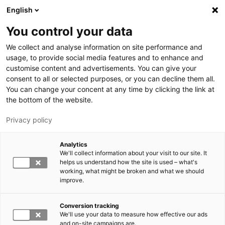
Hyppää pääsisältöön
English
You control your data
LUT-yliopisto
We collect and analyse information on site performance and
usage, to provide social media features and to enhance and
customise content and advertisements. You can give your
consent to all or selected purposes, or you can decline them all.
You can change your concent at any time by clicking the link at
the bottom of the website.
Privacy policy
Analytics
We'll collect information about your visit to our site. It
Vaihda kieltä,
nykyinen kieli:
FI
helps us understand how the site is used – what's
working, what might be broken and what we should
improve.
Conversion tracking
We'll use your data to measure how effective our ads
and on-site campaigns are.