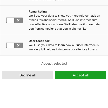
Remarketing
Suomeksi (FI)
We'll use your data to show you more relevant ads on
other sites and social media. We'll use it to measure
how effective our ads are. We'll also use it to exclude
you from campaigns that you might not like.
User feedback
We'll use your data to learn how our user interface is
working. It'll help us to improve our site for all users.
In English (EN)
Accept selected
Decline all
Accept all