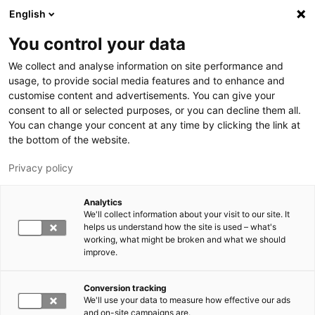
Hyppää pääsisältöön
English
You control your data
LUT-yliopisto
We collect and analyse information on site performance and
usage, to provide social media features and to enhance and
customise content and advertisements. You can give your
consent to all or selected purposes, or you can decline them all.
You can change your concent at any time by clicking the link at
the bottom of the website.
Privacy policy
Analytics
We'll collect information about your visit to our site. It
Vaihda kieltä,
nykyinen kieli:
FI
helps us understand how the site is used – what's
working, what might be broken and what we should
improve.
Conversion tracking
We'll use your data to measure how effective our ads
and on-site campaigns are.