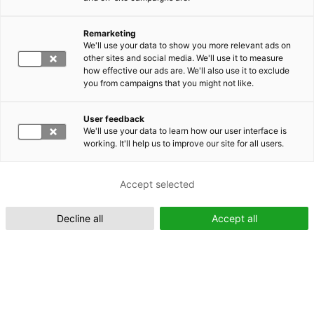
Remarketing
Suomeksi (FI)
We'll use your data to show you more relevant ads on
other sites and social media. We'll use it to measure
how effective our ads are. We'll also use it to exclude
you from campaigns that you might not like.
User feedback
We'll use your data to learn how our user interface is
working. It'll help us to improve our site for all users.
In English (EN)
Accept selected
Decline all
Accept all