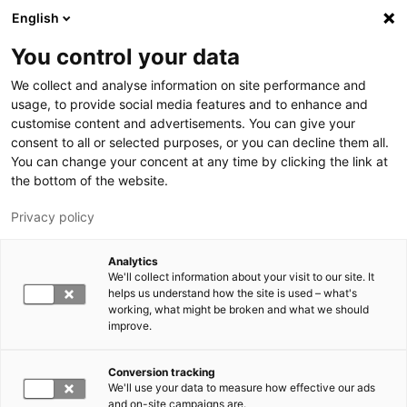
Hyppää pääsisältöön
English
You control your data
LUT-yliopisto
We collect and analyse information on site performance and
usage, to provide social media features and to enhance and
customise content and advertisements. You can give your
consent to all or selected purposes, or you can decline them all.
You can change your concent at any time by clicking the link at
the bottom of the website.
Privacy policy
Analytics
We'll collect information about your visit to our site. It
Vaihda kieltä,
nykyinen kieli:
FI
helps us understand how the site is used – what's
working, what might be broken and what we should
improve.
Conversion tracking
We'll use your data to measure how effective our ads
and on-site campaigns are.