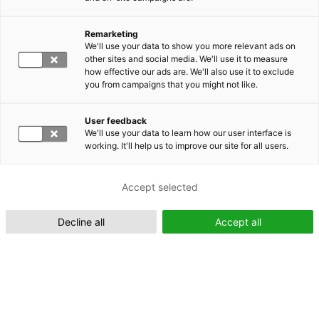
Remarketing
Suomeksi (FI)
We'll use your data to show you more relevant ads on
other sites and social media. We'll use it to measure
how effective our ads are. We'll also use it to exclude
you from campaigns that you might not like.
User feedback
We'll use your data to learn how our user interface is
working. It'll help us to improve our site for all users.
In English (EN)
Accept selected
Decline all
Accept all