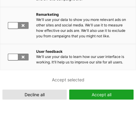
Remarketing
Suomeksi (FI)
We'll use your data to show you more relevant ads on
other sites and social media. We'll use it to measure
how effective our ads are. We'll also use it to exclude
you from campaigns that you might not like.
User feedback
We'll use your data to learn how our user interface is
working. It'll help us to improve our site for all users.
In English (EN)
Accept selected
Decline all
Accept all