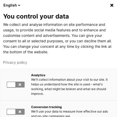
Hyppää pääsisältöön
English
You control your data
LUT-yliopisto
We collect and analyse information on site performance and
usage, to provide social media features and to enhance and
customise content and advertisements. You can give your
consent to all or selected purposes, or you can decline them all.
You can change your concent at any time by clicking the link at
the bottom of the website.
Privacy policy
Analytics
We'll collect information about your visit to our site. It
Vaihda kieltä,
nykyinen kieli:
FI
helps us understand how the site is used – what's
working, what might be broken and what we should
improve.
Conversion tracking
We'll use your data to measure how effective our ads
and on-site campaigns are.