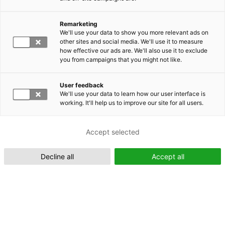
Remarketing
Suomeksi (FI)
We'll use your data to show you more relevant ads on
other sites and social media. We'll use it to measure
how effective our ads are. We'll also use it to exclude
you from campaigns that you might not like.
User feedback
We'll use your data to learn how our user interface is
working. It'll help us to improve our site for all users.
In English (EN)
Accept selected
Decline all
Accept all