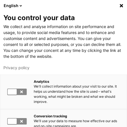
Hyppää pääsisältöön
English
You control your data
LUT-yliopisto
We collect and analyse information on site performance and
usage, to provide social media features and to enhance and
customise content and advertisements. You can give your
consent to all or selected purposes, or you can decline them all.
You can change your concent at any time by clicking the link at
the bottom of the website.
Privacy policy
Analytics
We'll collect information about your visit to our site. It
Vaihda kieltä,
nykyinen kieli:
FI
helps us understand how the site is used – what's
working, what might be broken and what we should
improve.
Conversion tracking
We'll use your data to measure how effective our ads
and on-site campaigns are.