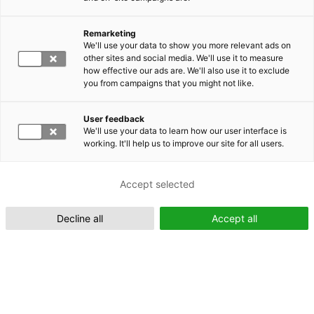
Remarketing
Suomeksi (FI)
We'll use your data to show you more relevant ads on
other sites and social media. We'll use it to measure
how effective our ads are. We'll also use it to exclude
you from campaigns that you might not like.
User feedback
We'll use your data to learn how our user interface is
working. It'll help us to improve our site for all users.
In English (EN)
Accept selected
Decline all
Accept all