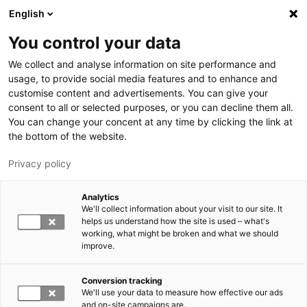
Hyppää pääsisältöön
English
You control your data
LUT-yliopisto
We collect and analyse information on site performance and
usage, to provide social media features and to enhance and
customise content and advertisements. You can give your
consent to all or selected purposes, or you can decline them all.
You can change your concent at any time by clicking the link at
the bottom of the website.
Privacy policy
Analytics
We'll collect information about your visit to our site. It
Vaihda kieltä,
nykyinen kieli:
FI
helps us understand how the site is used – what's
working, what might be broken and what we should
improve.
Conversion tracking
We'll use your data to measure how effective our ads
and on-site campaigns are.