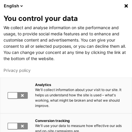
Hyppää pääsisältöön
English
You control your data
LUT-yliopisto
We collect and analyse information on site performance and
usage, to provide social media features and to enhance and
customise content and advertisements. You can give your
consent to all or selected purposes, or you can decline them all.
You can change your concent at any time by clicking the link at
the bottom of the website.
Privacy policy
Analytics
We'll collect information about your visit to our site. It
Vaihda kieltä,
nykyinen kieli:
FI
helps us understand how the site is used – what's
working, what might be broken and what we should
improve.
Conversion tracking
We'll use your data to measure how effective our ads
and on-site campaigns are.