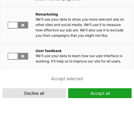
Remarketing
Suomeksi (FI)
We'll use your data to show you more relevant ads on
other sites and social media. We'll use it to measure
how effective our ads are. We'll also use it to exclude
you from campaigns that you might not like.
User feedback
We'll use your data to learn how our user interface is
working. It'll help us to improve our site for all users.
In English (EN)
Accept selected
Decline all
Accept all