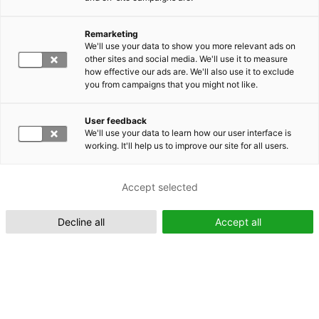
Remarketing
Suomeksi (FI)
We'll use your data to show you more relevant ads on
other sites and social media. We'll use it to measure
how effective our ads are. We'll also use it to exclude
you from campaigns that you might not like.
User feedback
We'll use your data to learn how our user interface is
working. It'll help us to improve our site for all users.
In English (EN)
Accept selected
Decline all
Accept all