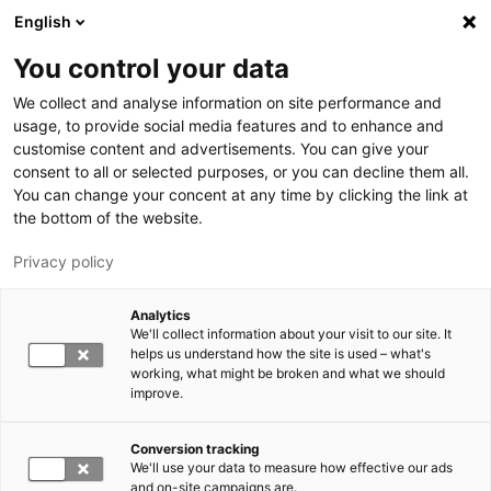
Hyppää pääsisältöön
English
You control your data
LUT-yliopisto
We collect and analyse information on site performance and
usage, to provide social media features and to enhance and
customise content and advertisements. You can give your
consent to all or selected purposes, or you can decline them all.
You can change your concent at any time by clicking the link at
the bottom of the website.
Privacy policy
Analytics
We'll collect information about your visit to our site. It
Vaihda kieltä,
nykyinen kieli:
FI
helps us understand how the site is used – what's
working, what might be broken and what we should
improve.
Conversion tracking
We'll use your data to measure how effective our ads
and on-site campaigns are.