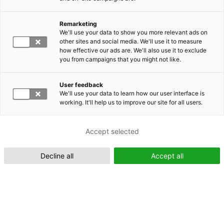
Remarketing
Suomeksi (FI)
We'll use your data to show you more relevant ads on
other sites and social media. We'll use it to measure
how effective our ads are. We'll also use it to exclude
you from campaigns that you might not like.
User feedback
We'll use your data to learn how our user interface is
working. It'll help us to improve our site for all users.
In English (EN)
Accept selected
Decline all
Accept all