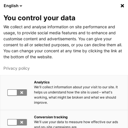
Hyppää pääsisältöön
English
You control your data
LUT-yliopisto
We collect and analyse information on site performance and
usage, to provide social media features and to enhance and
customise content and advertisements. You can give your
consent to all or selected purposes, or you can decline them all.
You can change your concent at any time by clicking the link at
the bottom of the website.
Privacy policy
Analytics
We'll collect information about your visit to our site. It
Vaihda kieltä,
nykyinen kieli:
FI
helps us understand how the site is used – what's
working, what might be broken and what we should
improve.
Conversion tracking
We'll use your data to measure how effective our ads
and on-site campaigns are.