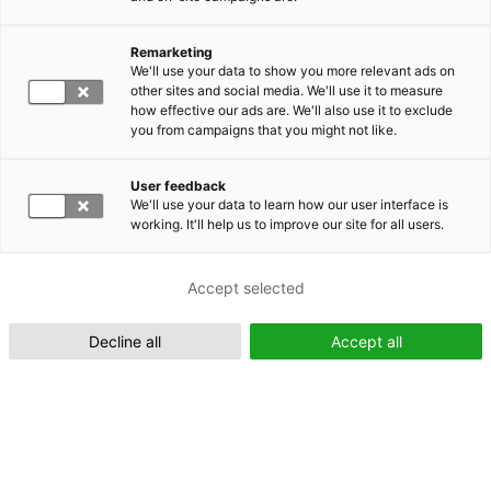
Remarketing
Suomeksi (FI)
We'll use your data to show you more relevant ads on
other sites and social media. We'll use it to measure
how effective our ads are. We'll also use it to exclude
you from campaigns that you might not like.
User feedback
We'll use your data to learn how our user interface is
working. It'll help us to improve our site for all users.
In English (EN)
Accept selected
Decline all
Accept all