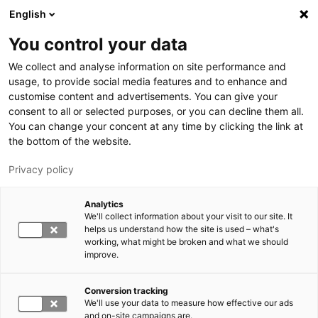
Hyppää pääsisältöön
English
You control your data
LUT-yliopisto
We collect and analyse information on site performance and
usage, to provide social media features and to enhance and
customise content and advertisements. You can give your
consent to all or selected purposes, or you can decline them all.
You can change your concent at any time by clicking the link at
the bottom of the website.
Privacy policy
Analytics
We'll collect information about your visit to our site. It
Vaihda kieltä,
nykyinen kieli:
FI
helps us understand how the site is used – what's
working, what might be broken and what we should
improve.
Conversion tracking
We'll use your data to measure how effective our ads
and on-site campaigns are.