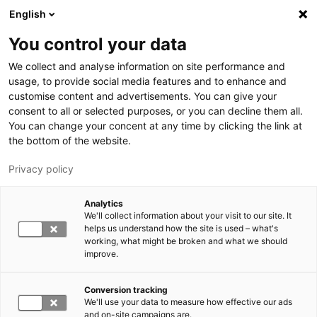
Hyppää pääsisältöön
English
You control your data
LUT-yliopisto
We collect and analyse information on site performance and
usage, to provide social media features and to enhance and
customise content and advertisements. You can give your
consent to all or selected purposes, or you can decline them all.
You can change your concent at any time by clicking the link at
the bottom of the website.
Privacy policy
Analytics
We'll collect information about your visit to our site. It
Vaihda kieltä,
nykyinen kieli:
FI
helps us understand how the site is used – what's
working, what might be broken and what we should
improve.
Conversion tracking
We'll use your data to measure how effective our ads
and on-site campaigns are.