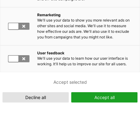
Remarketing
Suomeksi (FI)
We'll use your data to show you more relevant ads on
other sites and social media. We'll use it to measure
how effective our ads are. We'll also use it to exclude
you from campaigns that you might not like.
User feedback
We'll use your data to learn how our user interface is
working. It'll help us to improve our site for all users.
In English (EN)
Accept selected
Decline all
Accept all