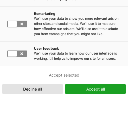
Remarketing
Suomeksi (FI)
We'll use your data to show you more relevant ads on
other sites and social media. We'll use it to measure
how effective our ads are. We'll also use it to exclude
you from campaigns that you might not like.
User feedback
We'll use your data to learn how our user interface is
working. It'll help us to improve our site for all users.
In English (EN)
Accept selected
Decline all
Accept all