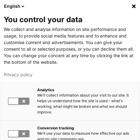
Hyppää pääsisältöön
English
You control your data
LUT-yliopisto
We collect and analyse information on site performance and
usage, to provide social media features and to enhance and
customise content and advertisements. You can give your
consent to all or selected purposes, or you can decline them all.
You can change your concent at any time by clicking the link at
the bottom of the website.
Privacy policy
Analytics
We'll collect information about your visit to our site. It
Vaihda kieltä,
nykyinen kieli:
FI
helps us understand how the site is used – what's
working, what might be broken and what we should
improve.
Conversion tracking
We'll use your data to measure how effective our ads
and on-site campaigns are.