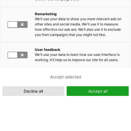
Remarketing
Suomeksi (FI)
We'll use your data to show you more relevant ads on
other sites and social media. We'll use it to measure
how effective our ads are. We'll also use it to exclude
you from campaigns that you might not like.
User feedback
We'll use your data to learn how our user interface is
working. It'll help us to improve our site for all users.
In English (EN)
Accept selected
Decline all
Accept all