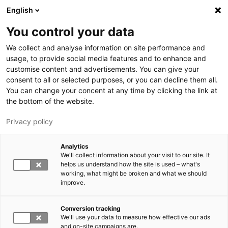
Hyppää pääsisältöön
English
You control your data
LUT-yliopisto
We collect and analyse information on site performance and
usage, to provide social media features and to enhance and
customise content and advertisements. You can give your
consent to all or selected purposes, or you can decline them all.
You can change your concent at any time by clicking the link at
the bottom of the website.
Privacy policy
Analytics
We'll collect information about your visit to our site. It
Vaihda kieltä,
nykyinen kieli:
FI
helps us understand how the site is used – what's
working, what might be broken and what we should
improve.
Conversion tracking
We'll use your data to measure how effective our ads
and on-site campaigns are.