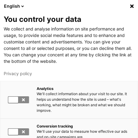
Hyppää pääsisältöön
English
You control your data
LUT-yliopisto
We collect and analyse information on site performance and
usage, to provide social media features and to enhance and
customise content and advertisements. You can give your
consent to all or selected purposes, or you can decline them all.
You can change your concent at any time by clicking the link at
the bottom of the website.
Privacy policy
Analytics
We'll collect information about your visit to our site. It
Vaihda kieltä,
nykyinen kieli:
FI
helps us understand how the site is used – what's
working, what might be broken and what we should
improve.
Conversion tracking
We'll use your data to measure how effective our ads
and on-site campaigns are.