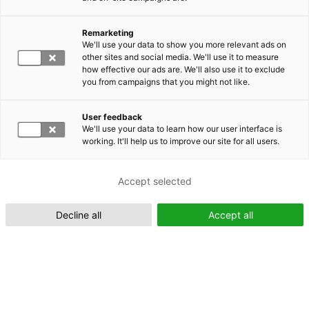
Remarketing
Suomeksi (FI)
We'll use your data to show you more relevant ads on
other sites and social media. We'll use it to measure
how effective our ads are. We'll also use it to exclude
you from campaigns that you might not like.
User feedback
We'll use your data to learn how our user interface is
working. It'll help us to improve our site for all users.
In English (EN)
Accept selected
Decline all
Accept all