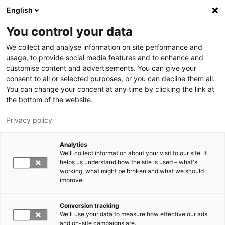
Hyppää pääsisältöön
English
You control your data
LUT-yliopisto
We collect and analyse information on site performance and
usage, to provide social media features and to enhance and
customise content and advertisements. You can give your
consent to all or selected purposes, or you can decline them all.
You can change your concent at any time by clicking the link at
the bottom of the website.
Privacy policy
Analytics
We'll collect information about your visit to our site. It
Vaihda kieltä,
nykyinen kieli:
FI
helps us understand how the site is used – what's
working, what might be broken and what we should
improve.
Conversion tracking
We'll use your data to measure how effective our ads
and on-site campaigns are.