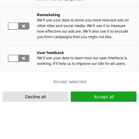
Remarketing
Suomeksi (FI)
We'll use your data to show you more relevant ads on
other sites and social media. We'll use it to measure
how effective our ads are. We'll also use it to exclude
you from campaigns that you might not like.
User feedback
We'll use your data to learn how our user interface is
working. It'll help us to improve our site for all users.
In English (EN)
Accept selected
Decline all
Accept all