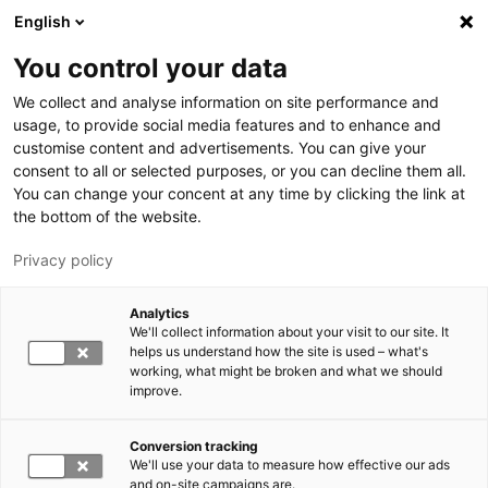
Hyppää pääsisältöön
English
You control your data
LUT-yliopisto
We collect and analyse information on site performance and
usage, to provide social media features and to enhance and
customise content and advertisements. You can give your
consent to all or selected purposes, or you can decline them all.
You can change your concent at any time by clicking the link at
the bottom of the website.
Privacy policy
Analytics
We'll collect information about your visit to our site. It
Vaihda kieltä,
nykyinen kieli:
FI
helps us understand how the site is used – what's
working, what might be broken and what we should
improve.
Conversion tracking
We'll use your data to measure how effective our ads
and on-site campaigns are.