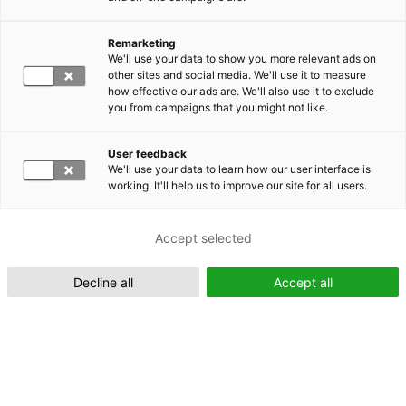
Remarketing
Suomeksi (FI)
We'll use your data to show you more relevant ads on
other sites and social media. We'll use it to measure
how effective our ads are. We'll also use it to exclude
you from campaigns that you might not like.
User feedback
We'll use your data to learn how our user interface is
working. It'll help us to improve our site for all users.
In English (EN)
Accept selected
Decline all
Accept all