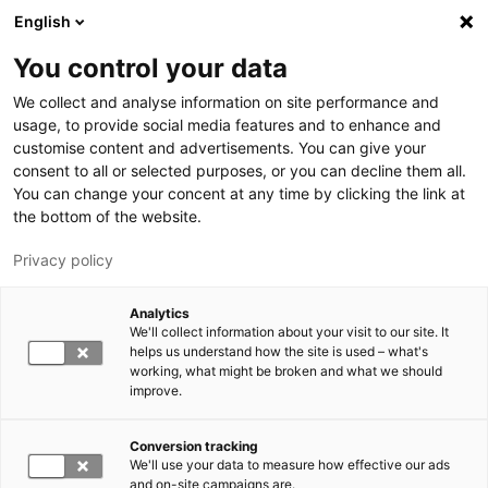
Hyppää pääsisältöön
English
You control your data
LUT-yliopisto
We collect and analyse information on site performance and
usage, to provide social media features and to enhance and
customise content and advertisements. You can give your
consent to all or selected purposes, or you can decline them all.
You can change your concent at any time by clicking the link at
the bottom of the website.
Privacy policy
Analytics
We'll collect information about your visit to our site. It
Vaihda kieltä,
nykyinen kieli:
FI
helps us understand how the site is used – what's
working, what might be broken and what we should
improve.
Conversion tracking
We'll use your data to measure how effective our ads
and on-site campaigns are.