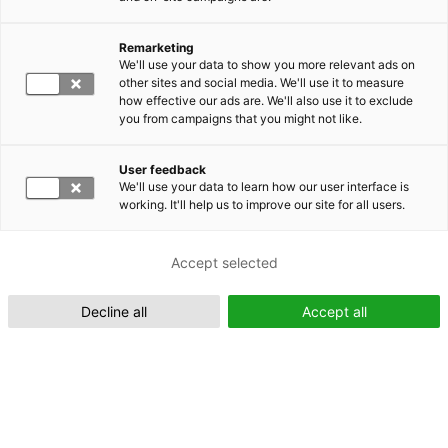
Remarketing
Suomeksi (FI)
We'll use your data to show you more relevant ads on
other sites and social media. We'll use it to measure
how effective our ads are. We'll also use it to exclude
you from campaigns that you might not like.
User feedback
We'll use your data to learn how our user interface is
working. It'll help us to improve our site for all users.
In English (EN)
Accept selected
Decline all
Accept all