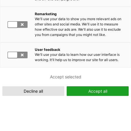
Remarketing
Suomeksi (FI)
We'll use your data to show you more relevant ads on
other sites and social media. We'll use it to measure
how effective our ads are. We'll also use it to exclude
you from campaigns that you might not like.
User feedback
We'll use your data to learn how our user interface is
working. It'll help us to improve our site for all users.
In English (EN)
Accept selected
Decline all
Accept all