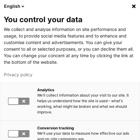
Hyppää pääsisältöön
English
You control your data
LUT-yliopisto
We collect and analyse information on site performance and
usage, to provide social media features and to enhance and
customise content and advertisements. You can give your
consent to all or selected purposes, or you can decline them all.
You can change your concent at any time by clicking the link at
the bottom of the website.
Privacy policy
Analytics
We'll collect information about your visit to our site. It
Vaihda kieltä,
nykyinen kieli:
FI
helps us understand how the site is used – what's
working, what might be broken and what we should
improve.
Conversion tracking
We'll use your data to measure how effective our ads
and on-site campaigns are.