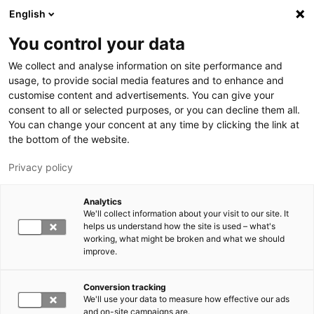
Hyppää pääsisältöön
English
You control your data
LUT-yliopisto
We collect and analyse information on site performance and
usage, to provide social media features and to enhance and
customise content and advertisements. You can give your
consent to all or selected purposes, or you can decline them all.
You can change your concent at any time by clicking the link at
the bottom of the website.
Privacy policy
Analytics
We'll collect information about your visit to our site. It
Vaihda kieltä,
nykyinen kieli:
FI
helps us understand how the site is used – what's
working, what might be broken and what we should
improve.
Conversion tracking
We'll use your data to measure how effective our ads
and on-site campaigns are.