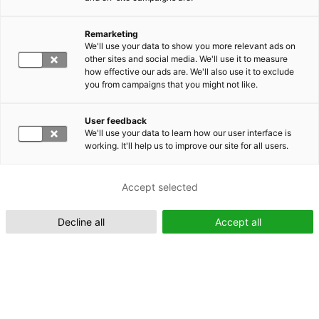
Remarketing
Suomeksi (FI)
We'll use your data to show you more relevant ads on
other sites and social media. We'll use it to measure
how effective our ads are. We'll also use it to exclude
you from campaigns that you might not like.
User feedback
We'll use your data to learn how our user interface is
working. It'll help us to improve our site for all users.
In English (EN)
Accept selected
Decline all
Accept all