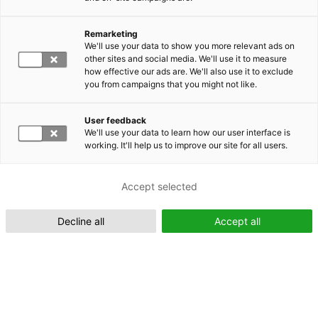
Remarketing
Suomeksi (FI)
We'll use your data to show you more relevant ads on
other sites and social media. We'll use it to measure
how effective our ads are. We'll also use it to exclude
you from campaigns that you might not like.
User feedback
We'll use your data to learn how our user interface is
working. It'll help us to improve our site for all users.
In English (EN)
Accept selected
Decline all
Accept all