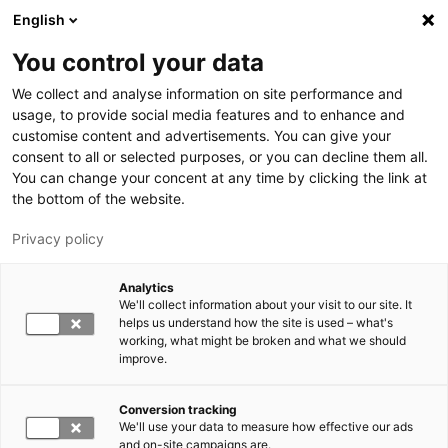
Hyppää pääsisältöön
English
You control your data
LUT-yliopisto
We collect and analyse information on site performance and
usage, to provide social media features and to enhance and
customise content and advertisements. You can give your
consent to all or selected purposes, or you can decline them all.
You can change your concent at any time by clicking the link at
the bottom of the website.
Privacy policy
Analytics
We'll collect information about your visit to our site. It
Vaihda kieltä,
nykyinen kieli:
FI
helps us understand how the site is used – what's
working, what might be broken and what we should
improve.
Conversion tracking
We'll use your data to measure how effective our ads
and on-site campaigns are.