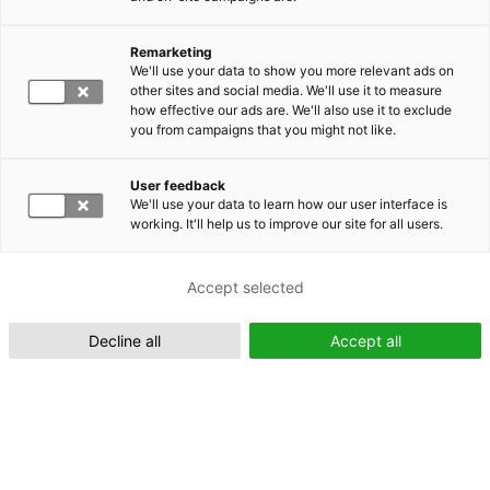
Remarketing
Suomeksi (FI)
We'll use your data to show you more relevant ads on
other sites and social media. We'll use it to measure
how effective our ads are. We'll also use it to exclude
you from campaigns that you might not like.
User feedback
We'll use your data to learn how our user interface is
working. It'll help us to improve our site for all users.
In English (EN)
Accept selected
Decline all
Accept all