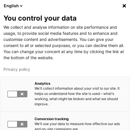
Hyppää pääsisältöön
English
You control your data
LUT-yliopisto
We collect and analyse information on site performance and
usage, to provide social media features and to enhance and
customise content and advertisements. You can give your
consent to all or selected purposes, or you can decline them all.
You can change your concent at any time by clicking the link at
the bottom of the website.
Privacy policy
Analytics
We'll collect information about your visit to our site. It
Vaihda kieltä,
nykyinen kieli:
FI
helps us understand how the site is used – what's
working, what might be broken and what we should
improve.
Conversion tracking
We'll use your data to measure how effective our ads
and on-site campaigns are.