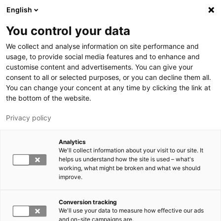
Hyppää pääsisältöön
English
You control your data
LUT-yliopisto
We collect and analyse information on site performance and
usage, to provide social media features and to enhance and
customise content and advertisements. You can give your
consent to all or selected purposes, or you can decline them all.
You can change your concent at any time by clicking the link at
the bottom of the website.
Privacy policy
Analytics
We'll collect information about your visit to our site. It
Vaihda kieltä,
nykyinen kieli:
FI
helps us understand how the site is used – what's
working, what might be broken and what we should
improve.
Conversion tracking
We'll use your data to measure how effective our ads
and on-site campaigns are.