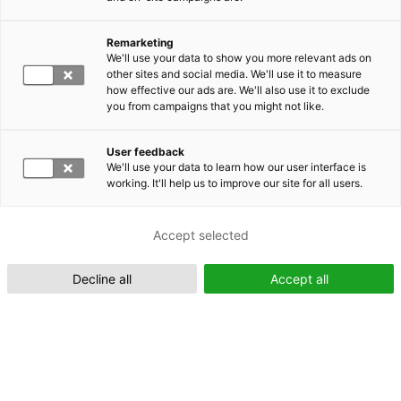
Remarketing
Suomeksi (FI)
We'll use your data to show you more relevant ads on
other sites and social media. We'll use it to measure
how effective our ads are. We'll also use it to exclude
you from campaigns that you might not like.
User feedback
We'll use your data to learn how our user interface is
working. It'll help us to improve our site for all users.
In English (EN)
Accept selected
Decline all
Accept all