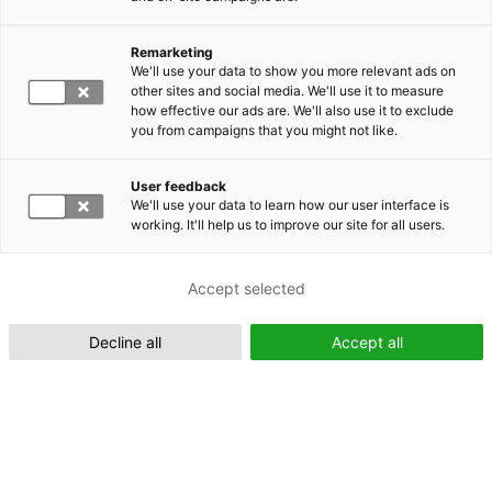
Remarketing
Suomeksi (FI)
We'll use your data to show you more relevant ads on
other sites and social media. We'll use it to measure
how effective our ads are. We'll also use it to exclude
you from campaigns that you might not like.
User feedback
We'll use your data to learn how our user interface is
working. It'll help us to improve our site for all users.
In English (EN)
Accept selected
Decline all
Accept all