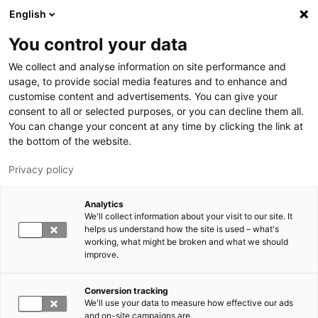
Hyppää pääsisältöön
English
You control your data
LUT-yliopisto
We collect and analyse information on site performance and
usage, to provide social media features and to enhance and
customise content and advertisements. You can give your
consent to all or selected purposes, or you can decline them all.
You can change your concent at any time by clicking the link at
the bottom of the website.
Privacy policy
Analytics
We'll collect information about your visit to our site. It
Vaihda kieltä,
nykyinen kieli:
FI
helps us understand how the site is used – what's
working, what might be broken and what we should
improve.
Conversion tracking
We'll use your data to measure how effective our ads
and on-site campaigns are.