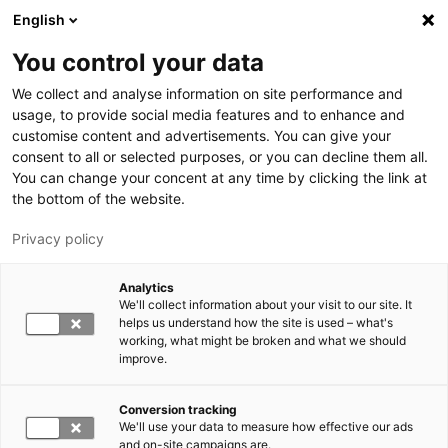
Hyppää pääsisältöön
English
You control your data
LUT-yliopisto
We collect and analyse information on site performance and
usage, to provide social media features and to enhance and
customise content and advertisements. You can give your
consent to all or selected purposes, or you can decline them all.
You can change your concent at any time by clicking the link at
the bottom of the website.
Privacy policy
Analytics
We'll collect information about your visit to our site. It
Vaihda kieltä,
nykyinen kieli:
FI
helps us understand how the site is used – what's
working, what might be broken and what we should
improve.
Conversion tracking
We'll use your data to measure how effective our ads
and on-site campaigns are.