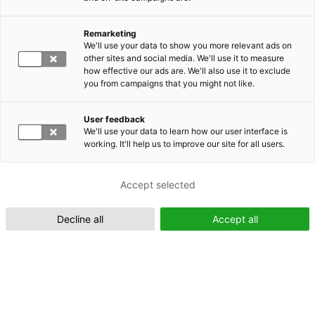
Remarketing
Suomeksi (FI)
We'll use your data to show you more relevant ads on
other sites and social media. We'll use it to measure
how effective our ads are. We'll also use it to exclude
you from campaigns that you might not like.
User feedback
We'll use your data to learn how our user interface is
working. It'll help us to improve our site for all users.
In English (EN)
Accept selected
Decline all
Accept all