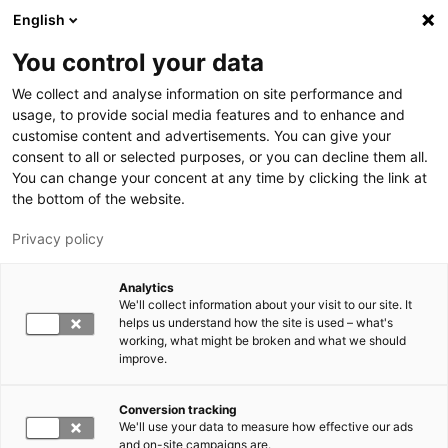
Hyppää pääsisältöön
English
You control your data
LUT-yliopisto
We collect and analyse information on site performance and
usage, to provide social media features and to enhance and
customise content and advertisements. You can give your
consent to all or selected purposes, or you can decline them all.
You can change your concent at any time by clicking the link at
the bottom of the website.
Privacy policy
Analytics
We'll collect information about your visit to our site. It
Vaihda kieltä,
nykyinen kieli:
FI
helps us understand how the site is used – what's
working, what might be broken and what we should
improve.
Conversion tracking
We'll use your data to measure how effective our ads
and on-site campaigns are.