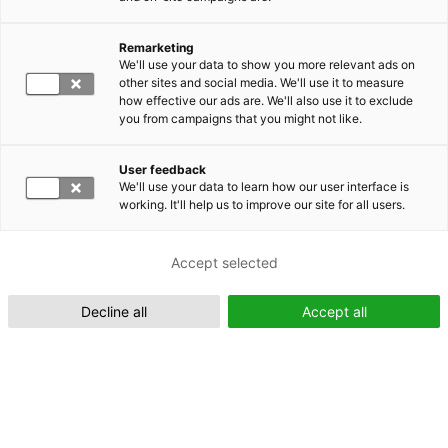
Remarketing
Suomeksi (FI)
We'll use your data to show you more relevant ads on
other sites and social media. We'll use it to measure
how effective our ads are. We'll also use it to exclude
you from campaigns that you might not like.
User feedback
We'll use your data to learn how our user interface is
working. It'll help us to improve our site for all users.
In English (EN)
Accept selected
Decline all
Accept all