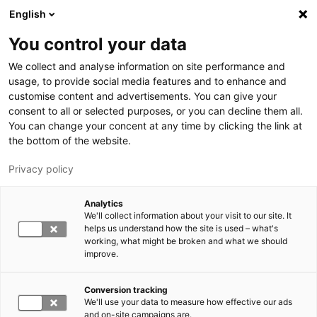
Hyppää pääsisältöön
English
You control your data
LUT-yliopisto
We collect and analyse information on site performance and
usage, to provide social media features and to enhance and
customise content and advertisements. You can give your
consent to all or selected purposes, or you can decline them all.
You can change your concent at any time by clicking the link at
the bottom of the website.
Privacy policy
Analytics
We'll collect information about your visit to our site. It
Vaihda kieltä,
nykyinen kieli:
FI
helps us understand how the site is used – what's
working, what might be broken and what we should
improve.
Conversion tracking
We'll use your data to measure how effective our ads
and on-site campaigns are.