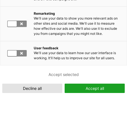
Remarketing
Suomeksi (FI)
We'll use your data to show you more relevant ads on
other sites and social media. We'll use it to measure
how effective our ads are. We'll also use it to exclude
you from campaigns that you might not like.
User feedback
We'll use your data to learn how our user interface is
working. It'll help us to improve our site for all users.
In English (EN)
Accept selected
Decline all
Accept all