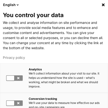
Hyppää pääsisältöön
English
You control your data
LUT-yliopisto
We collect and analyse information on site performance and
usage, to provide social media features and to enhance and
customise content and advertisements. You can give your
consent to all or selected purposes, or you can decline them all.
You can change your concent at any time by clicking the link at
the bottom of the website.
Privacy policy
Analytics
We'll collect information about your visit to our site. It
Vaihda kieltä,
nykyinen kieli:
FI
helps us understand how the site is used – what's
working, what might be broken and what we should
improve.
Conversion tracking
We'll use your data to measure how effective our ads
and on-site campaigns are.