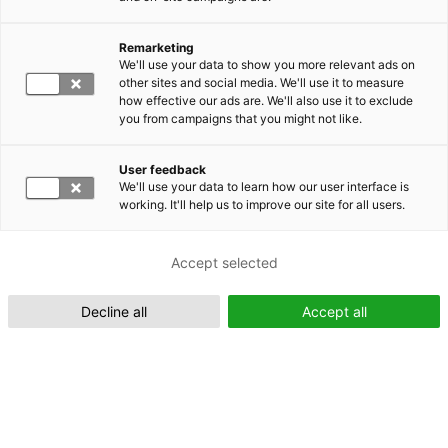
Remarketing
Suomeksi (FI)
We'll use your data to show you more relevant ads on
other sites and social media. We'll use it to measure
how effective our ads are. We'll also use it to exclude
you from campaigns that you might not like.
User feedback
We'll use your data to learn how our user interface is
working. It'll help us to improve our site for all users.
In English (EN)
Accept selected
Decline all
Accept all