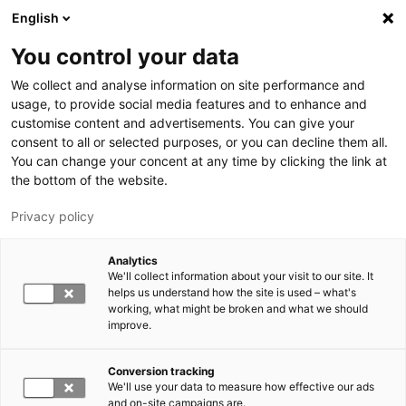
Hyppää pääsisältöön
English
You control your data
LUT-yliopisto
We collect and analyse information on site performance and
usage, to provide social media features and to enhance and
customise content and advertisements. You can give your
consent to all or selected purposes, or you can decline them all.
You can change your concent at any time by clicking the link at
the bottom of the website.
Privacy policy
Analytics
We'll collect information about your visit to our site. It
Vaihda kieltä,
nykyinen kieli:
FI
helps us understand how the site is used – what's
working, what might be broken and what we should
improve.
Conversion tracking
We'll use your data to measure how effective our ads
and on-site campaigns are.