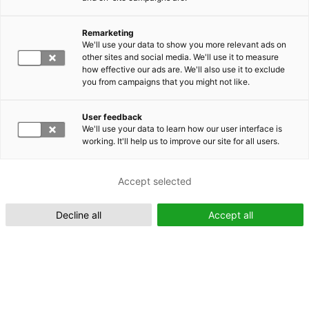
Remarketing
Suomeksi (FI)
We'll use your data to show you more relevant ads on
other sites and social media. We'll use it to measure
how effective our ads are. We'll also use it to exclude
you from campaigns that you might not like.
User feedback
We'll use your data to learn how our user interface is
working. It'll help us to improve our site for all users.
In English (EN)
Accept selected
Decline all
Accept all