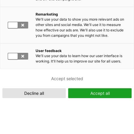
Remarketing
Suomeksi (FI)
We'll use your data to show you more relevant ads on
other sites and social media. We'll use it to measure
how effective our ads are. We'll also use it to exclude
you from campaigns that you might not like.
User feedback
We'll use your data to learn how our user interface is
working. It'll help us to improve our site for all users.
In English (EN)
Accept selected
Decline all
Accept all