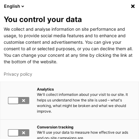
Hyppää pääsisältöön
English
You control your data
LUT-yliopisto
We collect and analyse information on site performance and
usage, to provide social media features and to enhance and
customise content and advertisements. You can give your
consent to all or selected purposes, or you can decline them all.
You can change your concent at any time by clicking the link at
the bottom of the website.
Privacy policy
Analytics
We'll collect information about your visit to our site. It
Vaihda kieltä,
nykyinen kieli:
FI
helps us understand how the site is used – what's
working, what might be broken and what we should
improve.
Conversion tracking
We'll use your data to measure how effective our ads
and on-site campaigns are.