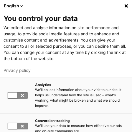
Hyppää pääsisältöön
English
You control your data
LUT-yliopisto
We collect and analyse information on site performance and
usage, to provide social media features and to enhance and
customise content and advertisements. You can give your
consent to all or selected purposes, or you can decline them all.
You can change your concent at any time by clicking the link at
the bottom of the website.
Privacy policy
Analytics
We'll collect information about your visit to our site. It
Vaihda kieltä,
nykyinen kieli:
FI
helps us understand how the site is used – what's
working, what might be broken and what we should
improve.
Conversion tracking
We'll use your data to measure how effective our ads
and on-site campaigns are.