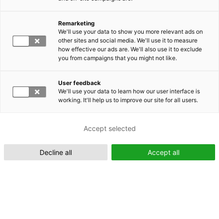
Remarketing
Suomeksi (FI)
We'll use your data to show you more relevant ads on
other sites and social media. We'll use it to measure
how effective our ads are. We'll also use it to exclude
you from campaigns that you might not like.
User feedback
We'll use your data to learn how our user interface is
working. It'll help us to improve our site for all users.
In English (EN)
Accept selected
Decline all
Accept all