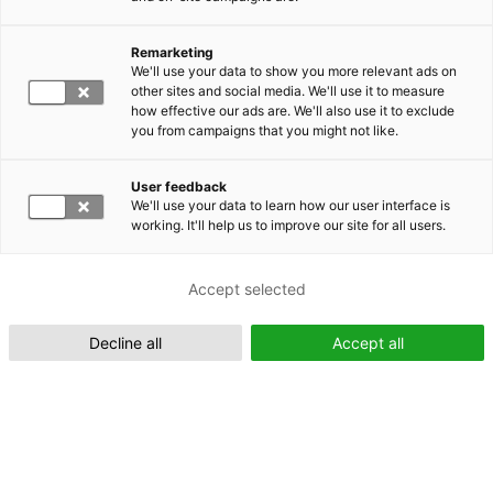
Remarketing
Suomeksi (FI)
We'll use your data to show you more relevant ads on
other sites and social media. We'll use it to measure
how effective our ads are. We'll also use it to exclude
you from campaigns that you might not like.
User feedback
We'll use your data to learn how our user interface is
working. It'll help us to improve our site for all users.
In English (EN)
Accept selected
Decline all
Accept all