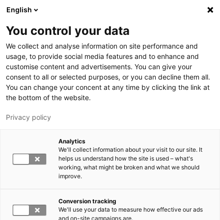
Hyppää pääsisältöön
English
You control your data
LUT-yliopisto
We collect and analyse information on site performance and
usage, to provide social media features and to enhance and
customise content and advertisements. You can give your
consent to all or selected purposes, or you can decline them all.
You can change your concent at any time by clicking the link at
the bottom of the website.
Privacy policy
Analytics
We'll collect information about your visit to our site. It
Vaihda kieltä,
nykyinen kieli:
FI
helps us understand how the site is used – what's
working, what might be broken and what we should
improve.
Conversion tracking
We'll use your data to measure how effective our ads
and on-site campaigns are.