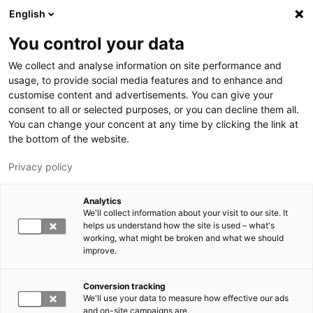
Hyppää pääsisältöön
English
You control your data
LUT-yliopisto
We collect and analyse information on site performance and
usage, to provide social media features and to enhance and
customise content and advertisements. You can give your
consent to all or selected purposes, or you can decline them all.
You can change your concent at any time by clicking the link at
the bottom of the website.
Privacy policy
Analytics
We'll collect information about your visit to our site. It
Vaihda kieltä,
nykyinen kieli:
FI
helps us understand how the site is used – what's
working, what might be broken and what we should
improve.
Conversion tracking
We'll use your data to measure how effective our ads
and on-site campaigns are.