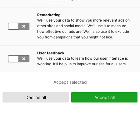
Remarketing
Suomeksi (FI)
We'll use your data to show you more relevant ads on
other sites and social media. We'll use it to measure
how effective our ads are. We'll also use it to exclude
you from campaigns that you might not like.
User feedback
We'll use your data to learn how our user interface is
working. It'll help us to improve our site for all users.
In English (EN)
Accept selected
Decline all
Accept all