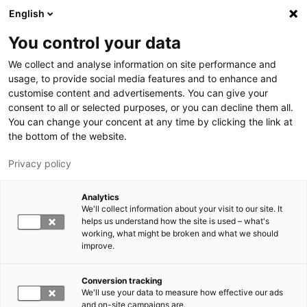
Hyppää pääsisältöön
English
You control your data
LUT-yliopisto
We collect and analyse information on site performance and
usage, to provide social media features and to enhance and
customise content and advertisements. You can give your
consent to all or selected purposes, or you can decline them all.
You can change your concent at any time by clicking the link at
the bottom of the website.
Privacy policy
Analytics
We'll collect information about your visit to our site. It
Vaihda kieltä,
nykyinen kieli:
FI
helps us understand how the site is used – what's
working, what might be broken and what we should
improve.
Conversion tracking
We'll use your data to measure how effective our ads
and on-site campaigns are.