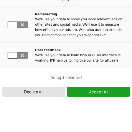
Remarketing
Suomeksi (FI)
We'll use your data to show you more relevant ads on
other sites and social media. We'll use it to measure
how effective our ads are. We'll also use it to exclude
you from campaigns that you might not like.
User feedback
We'll use your data to learn how our user interface is
working. It'll help us to improve our site for all users.
In English (EN)
Accept selected
Decline all
Accept all