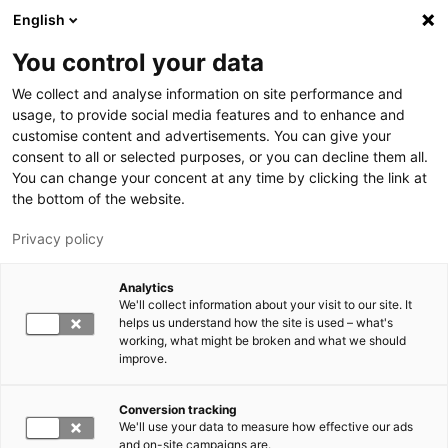
Hyppää pääsisältöön
English
You control your data
LUT-yliopisto
We collect and analyse information on site performance and
usage, to provide social media features and to enhance and
customise content and advertisements. You can give your
consent to all or selected purposes, or you can decline them all.
You can change your concent at any time by clicking the link at
the bottom of the website.
Privacy policy
Analytics
We'll collect information about your visit to our site. It
Vaihda kieltä,
nykyinen kieli:
FI
helps us understand how the site is used – what's
working, what might be broken and what we should
improve.
Conversion tracking
We'll use your data to measure how effective our ads
and on-site campaigns are.