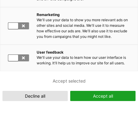
Remarketing
Suomeksi (FI)
We'll use your data to show you more relevant ads on
other sites and social media. We'll use it to measure
how effective our ads are. We'll also use it to exclude
you from campaigns that you might not like.
User feedback
We'll use your data to learn how our user interface is
working. It'll help us to improve our site for all users.
In English (EN)
Accept selected
Decline all
Accept all