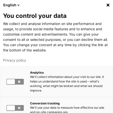
Hyppää pääsisältöön
English
You control your data
LUT-yliopisto
We collect and analyse information on site performance and
usage, to provide social media features and to enhance and
customise content and advertisements. You can give your
consent to all or selected purposes, or you can decline them all.
You can change your concent at any time by clicking the link at
the bottom of the website.
Privacy policy
Analytics
We'll collect information about your visit to our site. It
Vaihda kieltä,
nykyinen kieli:
FI
helps us understand how the site is used – what's
working, what might be broken and what we should
improve.
Conversion tracking
We'll use your data to measure how effective our ads
and on-site campaigns are.