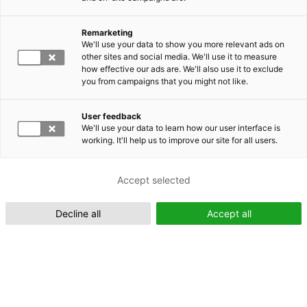
Remarketing
Suomeksi (FI)
We'll use your data to show you more relevant ads on
other sites and social media. We'll use it to measure
how effective our ads are. We'll also use it to exclude
you from campaigns that you might not like.
User feedback
We'll use your data to learn how our user interface is
working. It'll help us to improve our site for all users.
In English (EN)
Accept selected
Decline all
Accept all